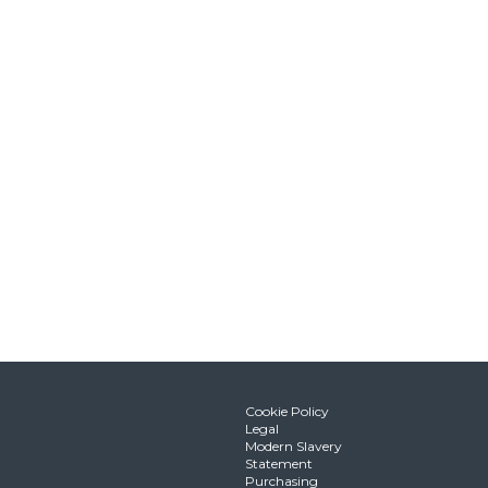
Cookie Policy
Legal
Modern Slavery
Statement
Purchasing