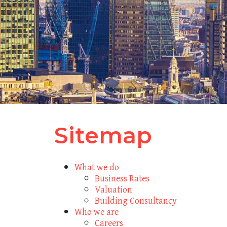
Sitemap
What we do
Business Rates
Valuation
Building Consultancy
Who we are
Careers