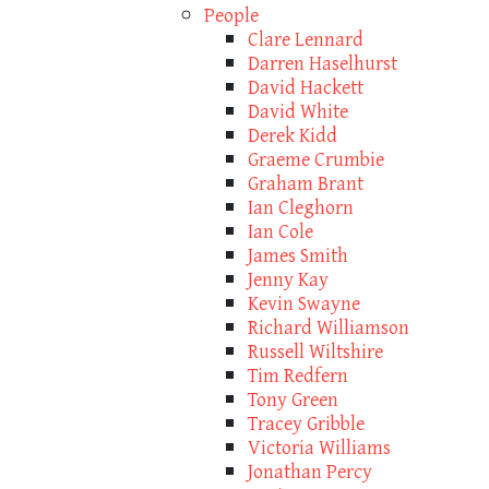
People
Clare Lennard
Darren Haselhurst
David Hackett
David White
Derek Kidd
Graeme Crumbie
Graham Brant
Ian Cleghorn
Ian Cole
James Smith
Jenny Kay
Kevin Swayne
Richard Williamson
Russell Wiltshire
Tim Redfern
Tony Green
Tracey Gribble
Victoria Williams
Jonathan Percy