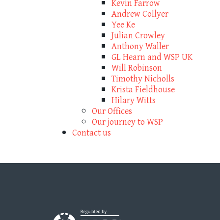
Kevin Farrow
Andrew Collyer
Yee Ke
Julian Crowley
Anthony Waller
GL Hearn and WSP UK
Will Robinson
Timothy Nicholls
Krista Fieldhouse
Hilary Witts
Our Offices
Our journey to WSP
Contact us