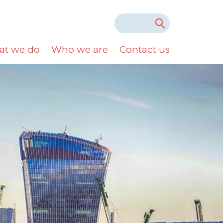
t we do
Who we are
Contact us