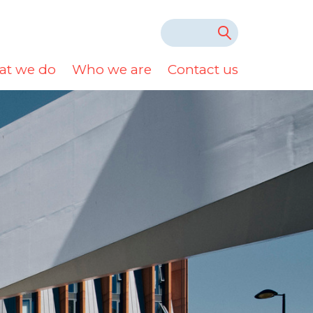
t we do
Who we are
Contact us