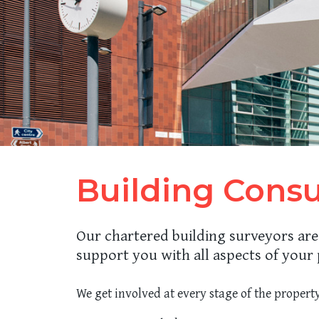
Building Cons
Our chartered building surveyors are
support you with all aspects of your 
We get involved at every stage of the property