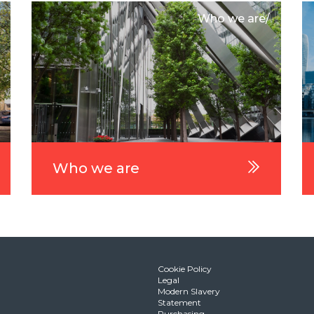
Who we are/
Who we are
Cookie Policy
Legal
Modern Slavery
Statement
Purchasing