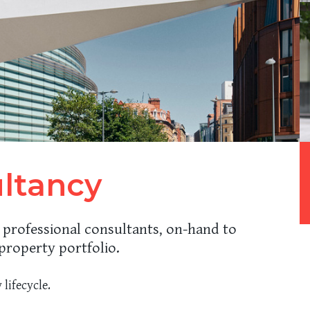
ultancy
 professional consultants, on-hand to
property portfolio.
 lifecycle.