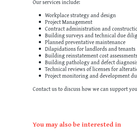
Our services include:
Workplace strategy and design
Project Management
Contract administration and construct
Building surveys and technical due dili
Planned preventative maintenance
Dilapidations for landlords and tenants
Building reinstatement cost assessment
Building pathology and defect diagnosi
Technical reviews of licenses for alterat
Project monitoring and development du
Contact us to discuss how we can support you
You may also be interested in