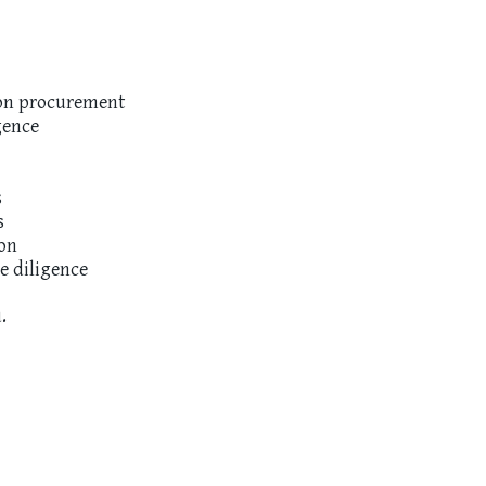
ion procurement
gence
s
s
ion
e diligence
.