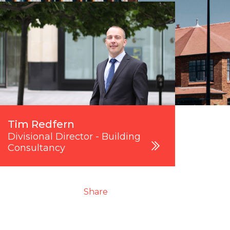
Tim Redfern
Divisional Director - Building
Consultancy
Share