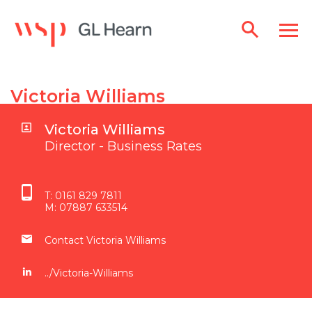
Victoria Williams
Victoria Williams
Director - Business Rates
T:
0161 829 7811
M:
07887 633514
Contact Victoria Williams
../Victoria-Williams