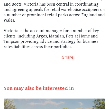
and Boots. Victoria has been central in coordinating
and agreeing appeals for retail warehouse occupiers on
a number of prominent retail parks across England and
Wales.
Victoria is the account manager for a number of key
clients, including Argos, Matalan, Pets at Home and
Timpson providing advice and strategy for business
rates liabilities across their portfolios.
Share
You may also be interested in