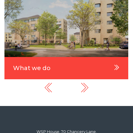
What we do
WSP House, 70 Chancery Lane,