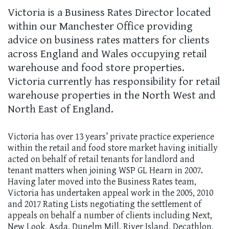
Victoria is a Business Rates Director located
within our Manchester Office providing
advice on business rates matters for clients
across England and Wales occupying retail
warehouse and food store properties.
Victoria currently has responsibility for retail
warehouse properties in the North West and
North East of England.
Victoria has over 13 years’ private practice experience
within the retail and food store market having initially
acted on behalf of retail tenants for landlord and
tenant matters when joining WSP GL Hearn in 2007.
Having later moved into the Business Rates team,
Victoria has undertaken appeal work in the 2005, 2010
and 2017 Rating Lists negotiating the settlement of
appeals on behalf a number of clients including Next,
New Look, Asda, Dunelm Mill, River Island, Decathlon,