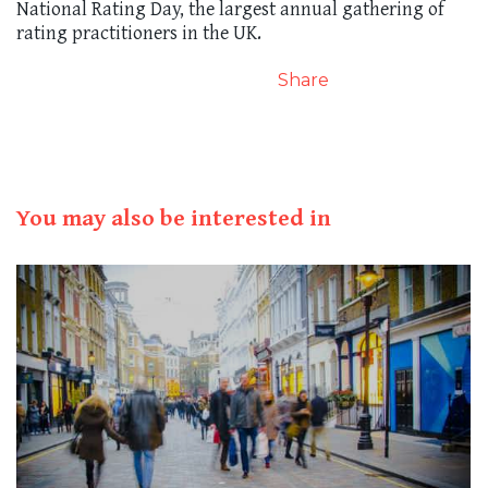
National Rating Day, the largest annual gathering of
rating practitioners in the UK.
Share
You may also be interested in