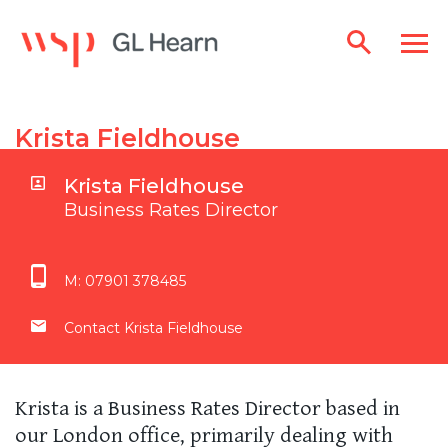
Krista Fieldhouse
Krista Fieldhouse
Business Rates Director
M:
07901 378485
Contact Krista Fieldhouse
Krista is a Business Rates Director based in
our London office, primarily dealing with