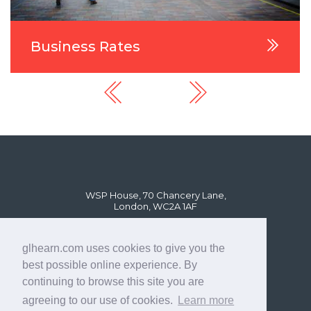
Business Rates
WSP House, 70 Chancery Lane,
London, WC2A 1AF
glhearn.com uses cookies to give you the
best possible online experience. By
continuing to browse this site you are
agreeing to our use of cookies.
Learn more