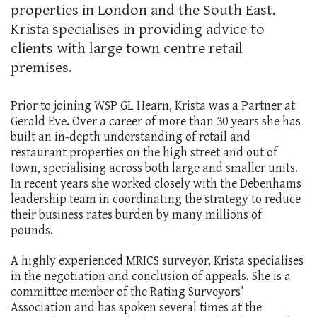
properties in London and the South East.
Krista specialises in providing advice to
clients with large town centre retail
premises.
Prior to joining WSP GL Hearn, Krista was a Partner at
Gerald Eve. Over a career of more than 30 years she has
built an in-depth understanding of retail and
restaurant properties on the high street and out of
town, specialising across both large and smaller units.
In recent years she worked closely with the Debenhams
leadership team in coordinating the strategy to reduce
their business rates burden by many millions of
pounds.
A highly experienced MRICS surveyor, Krista specialises
in the negotiation and conclusion of appeals. She is a
committee member of the Rating Surveyors’
Association and has spoken several times at the